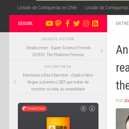
Listado de Comiquerías en Chile
Listado de Comiquerías
SEGUIR:
ENTRE
SIGUIENTE HISTORIA
An 
Smallscreen - Super Science Friends
S01E01: The Phantom Premise
rea
HISTORIA PREVIA
Entrevista a Elsa Charretier: «Ojalá el libro
the
llegue a jóvenes LGBT que tratan de
resolver su vida, su sexualidad»
POR
JO