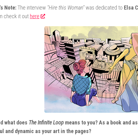
's Note:
The interview
"Hire this Woman"
was dedicated to
Elsa C
n check it out
here
.
nd what does
The Infinite Loop
means to you? As a book and as 
ul and dynamic as your art in the pages?