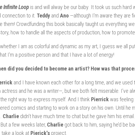
e Infinite Loop
is and will alway be our baby. It took us such hard w
l connection to it.
Teddy
and
Ano
—although I'm aware they are fic
e them! Crowdfunding this book basically taught us everything we 
tory, how to handle all the aspects of production, how to promote
 whether I am as colorful and dynamic as my art, I guess we all pu
hat I'm a positive person and that I have a lot of energy!
hen did you decided to become an artist? How was that proce
errick
and I have known each other for a long time, and we used t
 actress and he was a writer—, but we both felt miserable. I’ve alw
 the right way to express myself. And I think
Pierrick
was feeling 
ered comics and starting to work on a story on his own. Until he
e.
Charlie
didn’t have much time to chat but he gave him his email
But a few weeks later,
Charlie
got back to him, saying he’d be b
o take a look at
Pierick's
project.