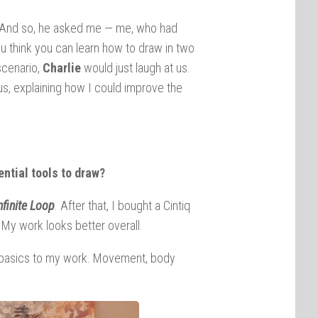
lot. And so, he asked me — me, who had
u think you can learn how to draw in two
scenario,
Charlie
would just laugh at us.
us, explaining how I could improve the
ntial tools to draw?
nfinite Loop
. After that, I bought a Cintiq
. My work looks better overall.
the basics to my work. Movement, body