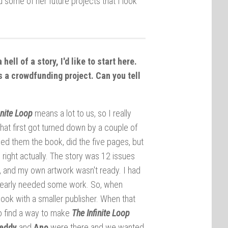
 some of her future projects that I look
 a hell of a story, I'd like to start here.
 as a crowdfunding project. Can you tell
inite Loop
means a lot to us, so I really
that first got turned down by a couple of
ed them the book, did the five pages, but
right actually. The story was 12 issues
er, and my own artwork wasn't ready. I had
 clearly needed some work. So, when
ook with a smaller publisher. When that
o find a way to make
The Infinite Loop
eddy
and
Ano
were there and we wanted