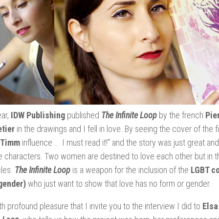
ear,
IDW Publishing
published
The Infinite Loop
by the french
Pie
tier
in the drawings and I fell in love. By seeing the cover of the fi
 Timm
influence ... I must read it!" and the story was just great an
e characters. Two women are destined to love each other but in th
les.
The Infinite Loop
is a weapon for the inclusion of the
LGBT co
gender)
who just want to show that love has no form or gender.
ith profound pleasure that I invite you to the interview I did to
Elsa