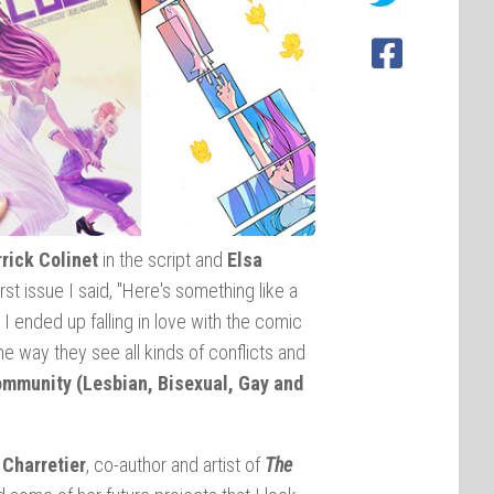
rrick Colinet
in the script and
Elsa
rst issue I said, "Here's something like a
d I ended up falling in love with the comic
e way they see all kinds of conflicts and
mmunity (Lesbian, Bisexual, Gay and
 Charretier
, co-author and artist of
The