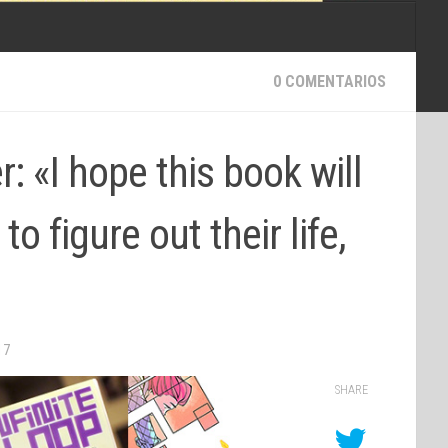
0 COMENTARIOS
r: «I hope this book will
to figure out their life,
17
SHARE