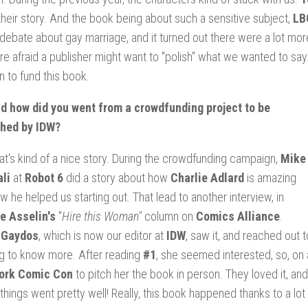
l their story. And the book being about such a sensitive subject,
LB
debate about gay marriage, and it turned out there were a lot m
e afraid a publisher might want to "polish" what we wanted to sa
n to fund this book.
d how did you went from a crowdfunding project to be
shed by IDW?
t's kind of a nice story. During the crowdfunding campaign,
Mike
li
at
Robot 6
did a story about how
Charlie Adlard
is amazing
w he helped us starting out. That lead to another interview, in
e Asselin's
"
Hire this Woman"
column on
Comics Alliance
.
 Gaydos
, which is now our editor at
IDW
, saw it, and reached out 
g to know more. After reading
#1
, she seemed interested, so, on
ork Comic Con
to pitch her the book in person. They loved it, a
things went pretty well! Really, this book happened thanks to a lot