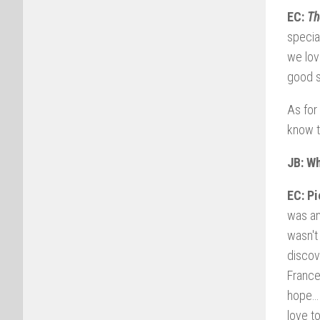
EC:
Th
specia
we lov
good s
As for
know t
JB: W
EC: Pi
was an
wasn't
discov
Franc
hope… 
love t