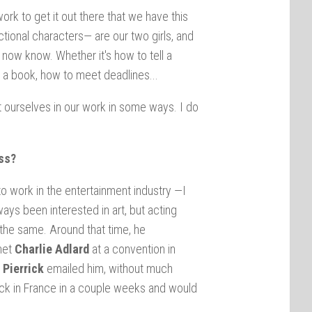
ork to get it out there that we have this
tional characters— are our two girls, and
now know. Whether it's how to tell a
 a book, how to meet deadlines...
t ourselves in our work in some ways. I do
ss?
o work in the entertainment industry —I
ays been interested in art, but acting
the same. Around that time, he
 met
Charlie Adlard
at a convention in
.
Pierrick
emailed him, without much
ack in France in a couple weeks and would