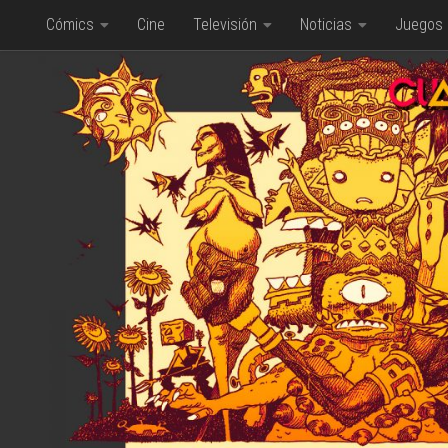
Cómics
Cine
Televisión
Noticias
Juegos
Saltar al contenido