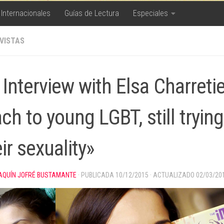
 Internacionales
Guías de Lectura
Especiales
VISTAS
Interview with Elsa Charretie
ch to young LGBT, still trying 
ir sexuality»
AQUÍN JOFRÉ BUSTAMANTE
· PUBLICADA
10/12/2015
· ACTUALIZADO
02/03/20