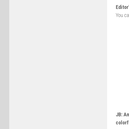
Editor
You ca
JB: A
colorf