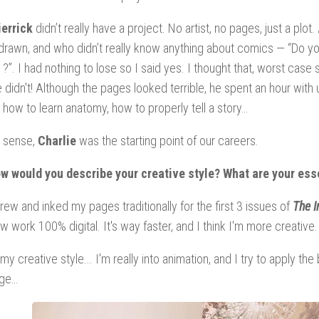
ierrick
didn’t really have a project. No artist, no pages, just a p
drawn, and who didn’t really know anything about comics — “Do yo
?”. I had nothing to lose so I said yes. I thought that, worst case 
 didn't! Although the pages looked terrible, he spent an hour with 
 how to learn anatomy, how to properly tell a story…
a sense,
Charlie
was the starting point of our careers.
w would you describe your creative style? What are your esse
rew and inked my pages traditionally for the first 3 issues of
The I
w work 100% digital. It's way faster, and I think I'm more creative
 my creative style... I'm really into animation, and I try to apply 
age…