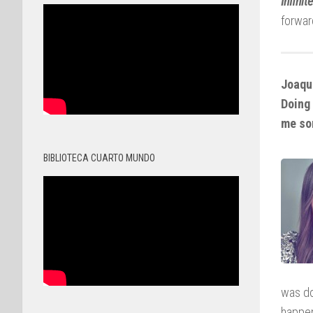
Infinit
forwar
Joaquí
Doing 
me so
BIBLIOTECA CUARTO MUNDO
was do
happen