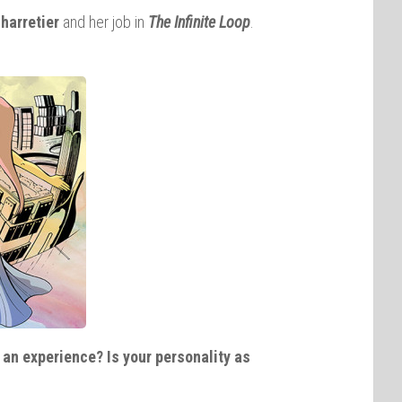
harretier
and her job in
The Infinite
Loop
.
an experience? Is your personality as