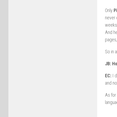
Only
P
never 
weeks 
And he
pages,
So in 
JB: Ho
EC:
I d
and no
As for
langu