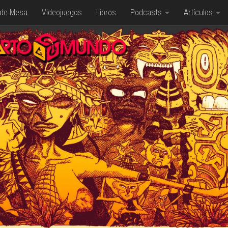
 de Mesa
Videojuegos
Libros
Podcasts
Artículos