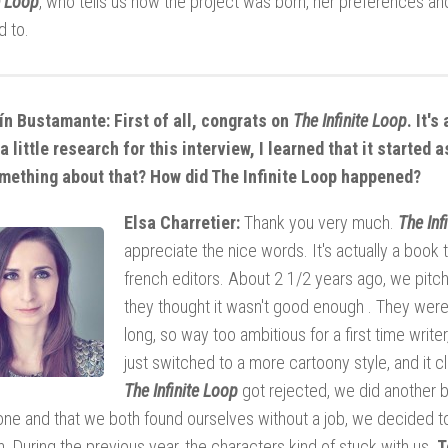
e Loop
, who tells us how the project was born, her preferences and
d to.
n Bustamante: First of all, congrats on
The Infinite Loop
. It's
a little research for this interview, I learned that it started
mething about that? How did The Infinite Loop happened?
Elsa Charretier:
Thank you very much.
The Inf
appreciate the nice words. It's actually a book 
french editors. About 2 1/2 years ago, we pitch
they thought it wasn't good enough . They were 
long, so way too ambitious for a first time writ
just switched to a more cartoony style, and it
The Infinite Loop
got rejected, we did another b
ne and that we both found ourselves without a job, we decided t
. During the previous year, the characters kind of stuck with us.
T