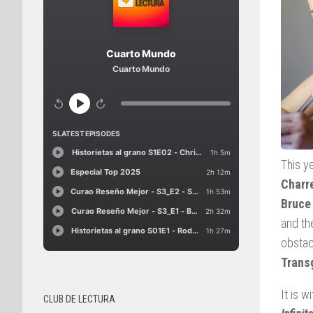
This y
Charre
Bruce
and th
obstac
Trans
It is w
CLUB DE LECTURA