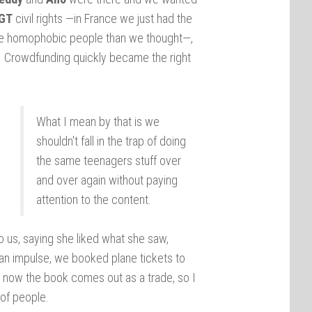
GT
civil rights —in France we just had the
ore homophobic people than we thought—,
y. Crowdfunding quickly became the right
What I mean by that is we
shouldn't fall in the trap of doing
the same teenagers stuff over
and over again without paying
attention to the content.
to us, saying she liked what she saw,
 an impulse, we booked plane tickets to
nd now the book comes out as a trade, so I
 of people.