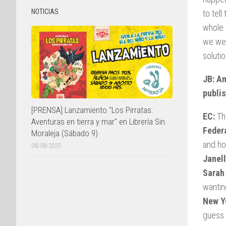
NOTICIAS
to tel
whole 
we wer
solutio
JB: An
publi
[PRENSA] Lanzamiento "Los Pirratas:
EC:
Tha
Aventuras en tierra y mar" en Librería Sin
Federa
Moraleja (Sábado 9)
and ho
08/08/2025
Janell
Sarah
wantin
New Y
guess 